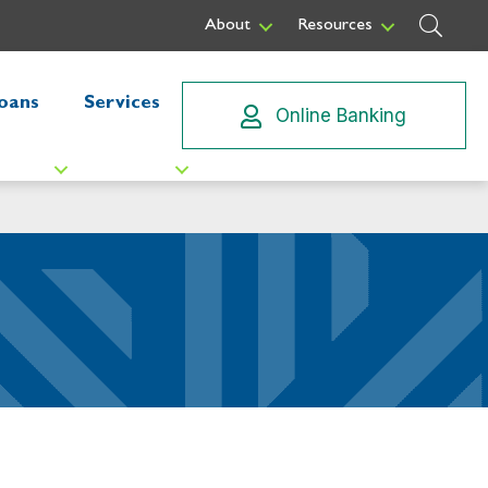
Sear
About
Resources
oans
Services
Online Banking