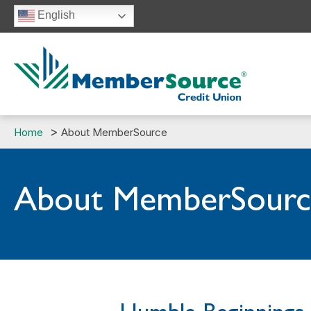
Skip
English
to
content
Home
About MemberSource
About MemberSourc