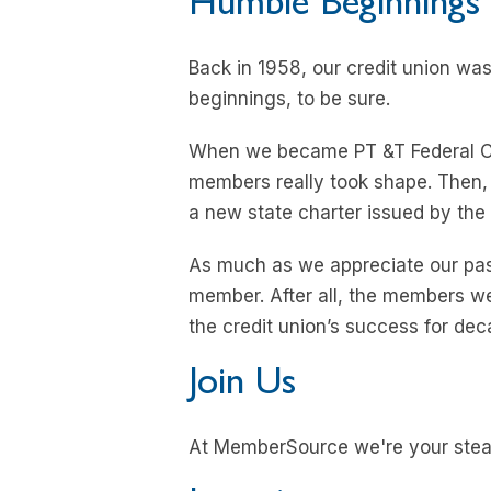
Humble Beginnings
Back in 1958, our credit union was
beginnings, to be sure.
When we became PT &T Federal Cred
members really took shape. Then,
a new state charter issued by the 
As much as we appreciate our past
member. After all, the members we’
the credit union’s success for de
Join Us
At MemberSource we're your stea