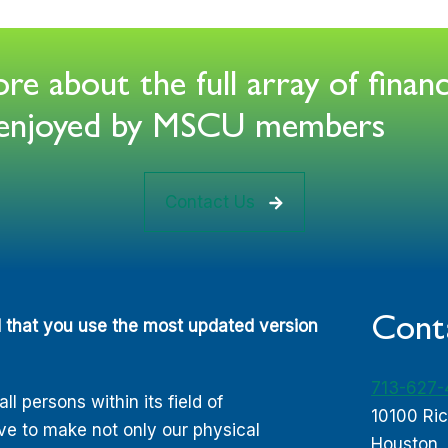
e about the full array of financ
s enjoyed by MSCU members
Contact Us
Cont
d that you use the most updated version
713-627
 persons within its field of
10100 Ri
ive to make not only our physical
Houston,