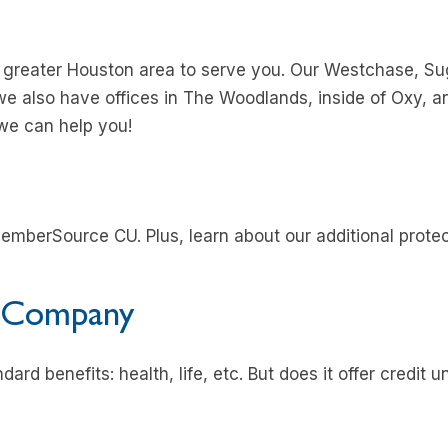
e greater Houston area to serve you. Our Westchase, S
we also have offices in The Woodlands, inside of Oxy, an
we can help you!
emberSource CU. Plus, learn about our additional prot
 Company
ard benefits: health, life, etc. But does it offer credit