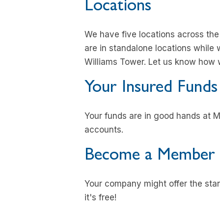
Locations
We have five locations across th
are in standalone locations while 
Williams Tower. Let us know how 
Your Insured Funds
Your funds are in good hands at M
accounts.
Become a Member
Your company might offer the stand
it's free!