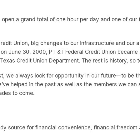
 open a grand total of one hour per day and one of our 
it Union, big changes to our infrastructure and our ab
 on June 30, 2000, PT &T Federal Credit Union becam
Texas Credit Union Department. The rest is history, so t
, we always look for opportunity in our future—to be th
ve helped in the past as well as the members we can ser
cades to come.
dy source for financial convenience, financial freed