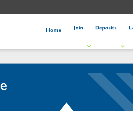
Join
Deposits
L
Home
e