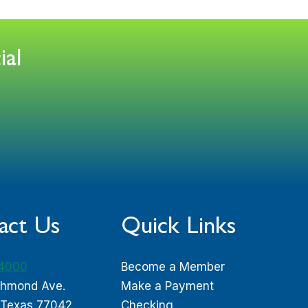
ial
act Us
Quick Links
-4000
Become a Member
chmond Ave.
Make a Payment
 Texas 77042
Checking