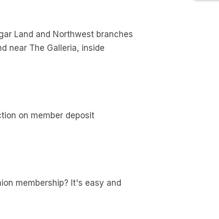
ugar Land and Northwest branches
d near The Galleria, inside
ection on member deposit
 union membership? It's easy and