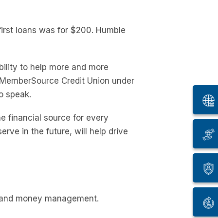
first loans was for $200. Humble
ility to help more and more
e MemberSource Credit Union under
o speak.
e financial source for every
ve in the future, will help drive
om and money management.