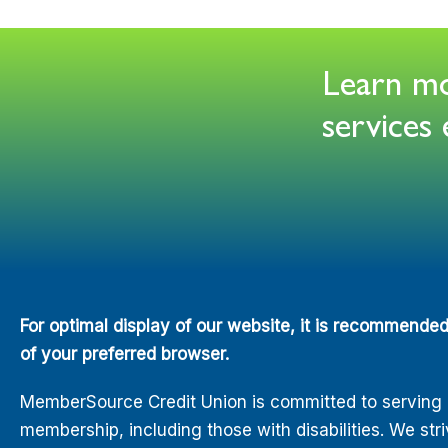
Learn mor
service
For optimal display of our website, it is recommende
of your preferred browser.
MemberSource Credit Union is committed to serving all
membership, including those with disabilities. We str