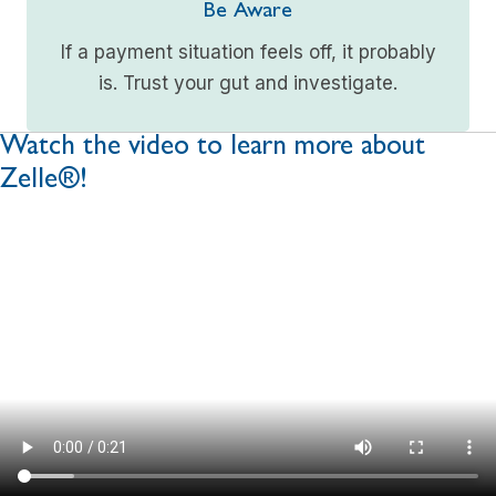
Be Aware
If a payment situation feels off, it probably
is. Trust your gut and investigate.
Watch the video to learn more about
Zelle®!