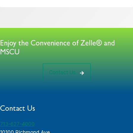
Enjoy the Convenience of Zelle® and
MSCU
Contact Us
Contact Us
713-627-4000
10100 Richmond Ave.