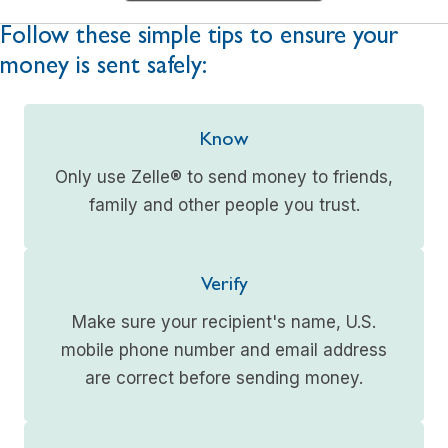
Follow these simple tips to ensure your
money is sent safely:
Know
Only use Zelle® to send money to friends,
family and other people you trust.
Verify
Make sure your recipient's name, U.S.
mobile phone number and email address
are correct before sending money.