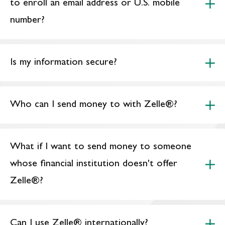
to enroll an email address or U.S. mobile
number?
Is my information secure?
Who can I send money to with Zelle®?
What if I want to send money to someone
whose financial institution doesn't offer
Zelle®?
Can I use Zelle® internationally?