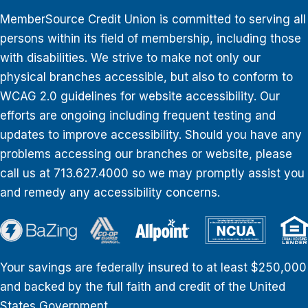
MemberSource Credit Union is committed to serving all
persons within its field of membership, including those
with disabilities. We strive to make not only our
physical branches accessible, but also to conform to
WCAG 2.0 guidelines for website accessibility. Our
efforts are ongoing including frequent testing and
updates to improve accessibility. Should you have any
problems accessing our branches or website, please
call us at 713.627.4000 so we may promptly assist you
and remedy any accessibility concerns.
Your savings are federally insured to at least $250,000
and backed by the full faith and credit of the United
States Government.