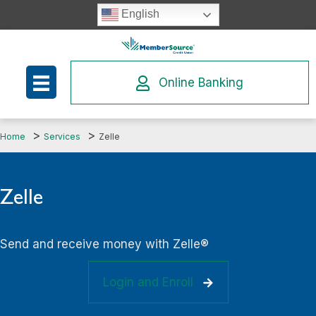
Skip
English
to
content
Online Banking
Home
Services
Zelle
Zelle
Send and receive money with Zelle®
Login and Enroll