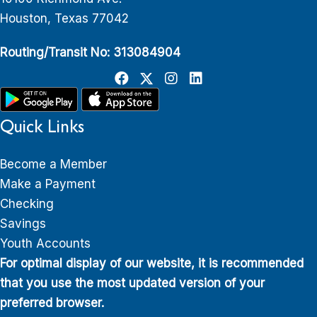
Houston, Texas 77042
Routing/Transit No: 313084904
Quick Links
Become a Member
Make a Payment
Checking
Savings
Youth Accounts
For optimal display of our website, it is recommended
that you use the most updated version of your
preferred browser.