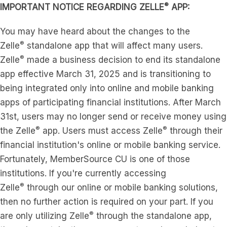
®
IMPORTANT NOTICE REGARDING ZELLE
APP:
You may have heard about the changes to the
®
Zelle
standalone app that will affect many users.
®
Zelle
made a business decision to end its standalone
app effective March 31, 2025 and is transitioning to
being integrated only into online and mobile banking
apps of participating financial institutions. After March
31st, users may no longer send or receive money using
®
®
the Zelle
app. Users must access Zelle
through their
financial institution's online or mobile banking service.
Fortunately, MemberSource CU is one of those
institutions. If you're currently accessing
®
Zelle
through our online or mobile banking solutions,
then no further action is required on your part. If you
®
are only utilizing Zelle
through the standalone app,