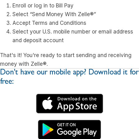
Enroll or log in to Bill Pay
Select “Send Money With Zelle®”
Accept Terms and Conditions
Select your U.S. mobile number or email address
and deposit account
That's it! You're ready to start sending and receiving
money with Zelle®.
Don't have our mobile app? Download it for
free: