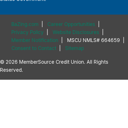
BaZing.com
Career Opportunities
Privacy Policy
Website Disclosures
Member Notification
MSCU NMLS# 664659
Consent to Contact
Sitemap
© 2026 MemberSource Credit Union. All Rights
Reserved.