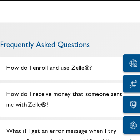
Frequently Asked Questions
How do I enroll and use Zelle®?
How do I receive money that someone sent
me with Zelle®?
What if I get an error message when I try