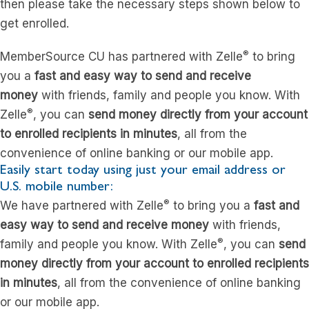
then please take the necessary steps shown below to
get enrolled.
®
MemberSource CU has partnered with Zelle
to bring
you a
fast and easy way to send and receive
money
with friends, family and people you know. With
®
Zelle
, you can
send money directly from your account
to enrolled recipients in minutes
, all from the
convenience of online banking or our mobile app.
Easily start today using just your email address or
U.S. mobile number:
®
We have partnered with Zelle
to bring you a
fast and
easy way to send and receive money
with friends,
®
family and people you know. With Zelle
, you can
send
money directly from your account to enrolled recipients
in minutes
, all from the convenience of online banking
or our mobile app.