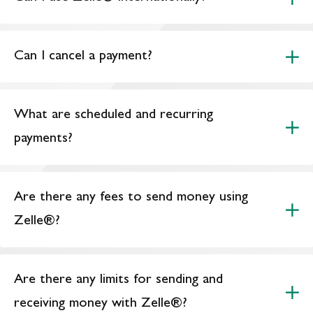
Can I cancel a payment?
What are scheduled and recurring
payments?
Are there any fees to send money using
Zelle®?
Are there any limits for sending and
receiving money with Zelle®?