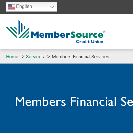
Skip
English
to
content
Home
Services
Members Financial Services
Members Financial Se