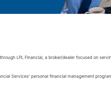
hrough LPL Financial, a broker/dealer focused on servi
cial Services' personal financial management program