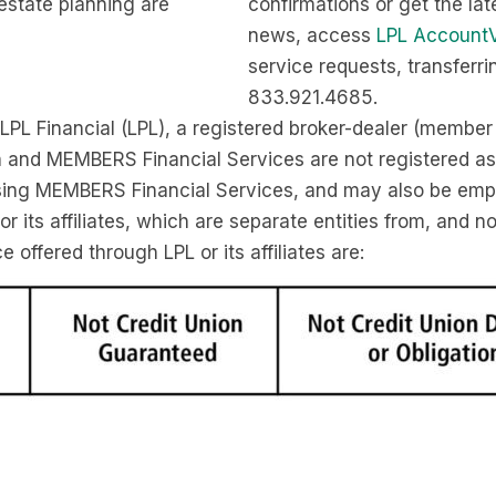
estate planning are
confirmations or get the lat
news, access
LPL Account
service requests, transferr
833.921.4685.
 LPL Financial (LPL), a registered broker-dealer (membe
n and MEMBERS Financial Services are not registered as
 using MEMBERS Financial Services, and may also be em
 its affiliates, which are separate entities from, and n
offered through LPL or its affiliates are: