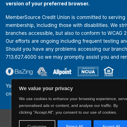
version of your preferred browser.
MemberSource Credit Union is committed to serving all
membership, including those with disabilities. We str
branches accessible, but also to conform to WCAG 2.0
Our efforts are ongoing including frequent testing an
Should you have any problems accessing our branches
713.627.4000 so we may promptly assist you and rem
Your savings are federally insured to at least $250,0
We value your privacy
credit of the United States Government.
We use cookies to enhance your browsing experience, serv
personalised ads or content, and analyse our traffic. By
clicking "Accept All", you consent to our use of cookies.
BaZing.com
Career Opportunities
Privacy
Sitemap
Customise
Reject All
Accept All