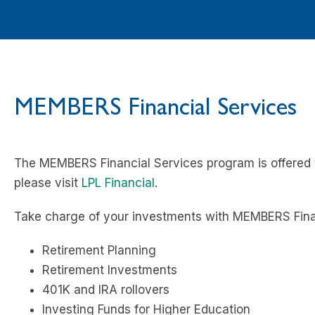
MEMBERS Financial Services
The MEMBERS Financial Services program is offered t
please visit
LPL Financial
.
Take charge of your investments with MEMBERS Finan
Retirement Planning
Retirement Investments
401K and IRA rollovers
Investing Funds for Higher Education