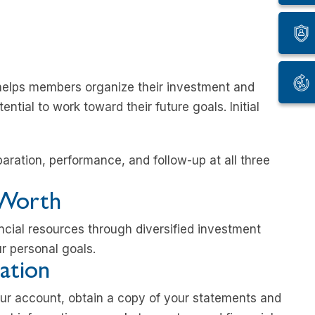
helps members organize their investment and
ntial to work toward their future goals. Initial
paration, performance, and follow-up at all three
 Worth
ncial resources through diversified investment
 personal goals.
ation
our account, obtain a copy of your statements and