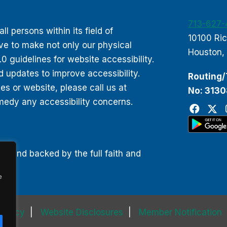
713-627
 persons within its field of
10100 Ri
ive to make not only our physical
Houston,
 guidelines for website accessibility.
d updates to improve accessibility.
Routing/
 or website, please call us at
No: 313
edy any accessibility concerns.
00 and backed by the full faith and
e
 Policy
Website Disclosures
Member Notification