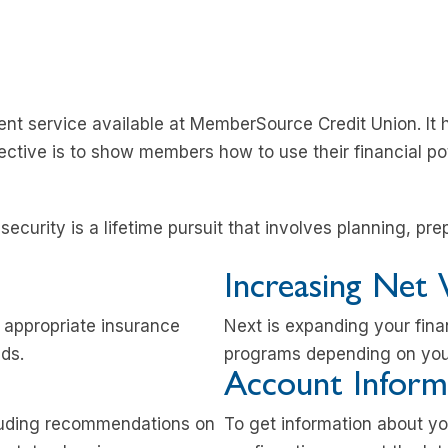
nt service available at MemberSource Credit Union. It 
ective is to show members how to use their financial pote
ecurity is a lifetime pursuit that involves planning, pre
Increasing Net
h appropriate insurance
Next is expanding your fina
eds.
programs depending on your
Account Inform
luding recommendations on
To get information about y