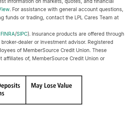
est information on markets, quotes, and financial
View
. For assistance with general account questions,
ing funds or trading, contact the LPL Cares Team at
r
FINRA
/
SIPC
). Insurance products are offered through
 broker-dealer or investment advisor. Registered
ployees of MemberSource Credit Union. These
ot affiliates of, MemberSource Credit Union or