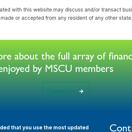
ated with this website may discuss and/or transact busi
e made or accepted from any resident of any other state
e about the full array of financ
s enjoyed by MSCU members
Contact Us
Cont
ended that you use the most updated