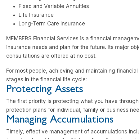
Fixed and Variable Annuities
Life Insurance
Long-Term Care Insurance
MEMBERS Financial Services is a financial manageme
insurance needs and plan for the future. Its major obj
consultations are offered at no cost.
For most people, achieving and maintaining financial s
stages in the financial life cycle:
Protecting Assets
The first priority is protecting what you have throug
protection plans for individual, family or business ne
Managing Accumulations
Timely, effective management of accumulations inc