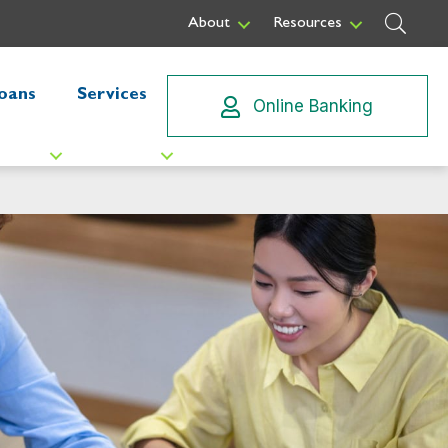
Sear
About
Resources
oans
Services
Online Banking