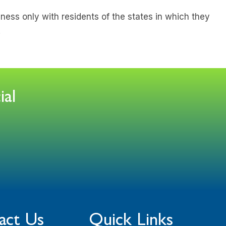
ness only with residents of the states in which they
.
ial
act Us
Quick Links