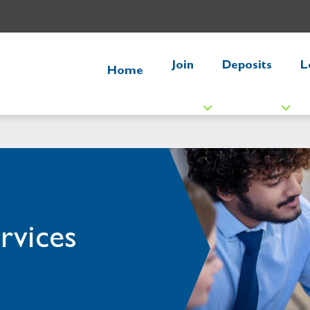
Join
Deposits
L
Home
rvices