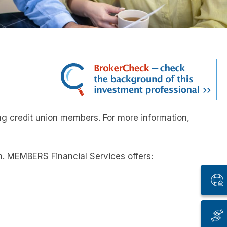
ng credit union members. For more information,
. MEMBERS Financial Services offers: