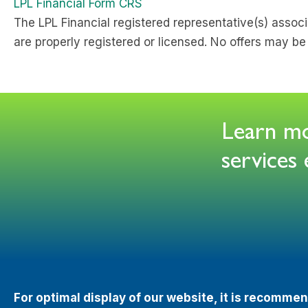
LPL Financial Form CRS
The LPL Financial registered representative(s) associ
are properly registered or licensed. No offers may b
Learn mor
service
For optimal display of our website, it is recomm