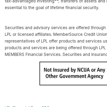
tax-advantaged investing**, transfers of assets and 
essential to the goal of lifetime financial security.
Securities and advisory services are offered through
LPL or licensed affiliates. MemberSource Credit Unio
representatives of LPL offer products and services
products and services are being offered through LPL or
MEMBERS Financial Services. Securities and insurance 