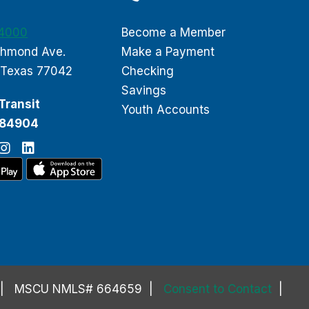
-4000
Become a Member
chmond Ave.
Make a Payment
 Texas 77042
Checking
Savings
Transit
Youth Accounts
084904
MSCU NMLS# 664659
Consent to Contact