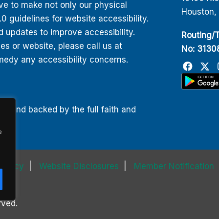
ive to make not only our physical
Houston,
 guidelines for website accessibility.
d updates to improve accessibility.
Routing/T
 or website, please call us at
No: 313
edy any accessibility concerns.
00 and backed by the full faith and
e
 Policy
Website Disclosures
Member Notification
rved.