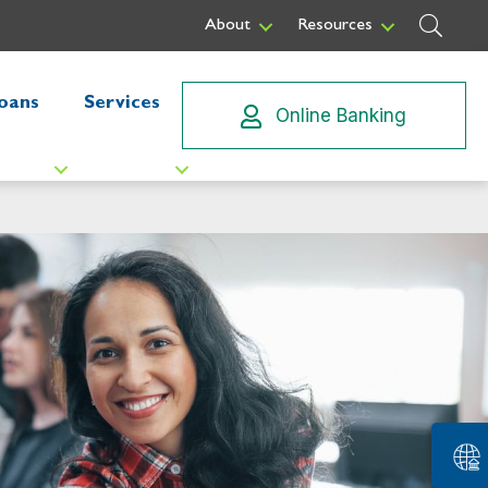
Sear
About
Resources
oans
Services
Online Banking