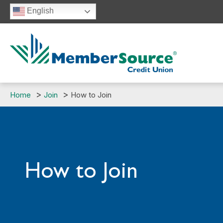
Skip
English
to
content
Home
Join
How to Join
How to Join