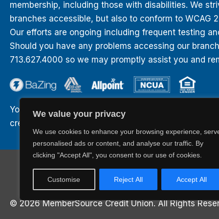
membership, including those with disabilities. We str
branches accessible, but also to conform to WCAG 2.0
Our efforts are ongoing including frequent testing an
Should you have any problems accessing our branches
713.627.4000 so we may promptly assist you and rem
Your savings are federally insured to at least $250,0
We value your privacy
credit of the United States Government.
We use cookies to enhance your browsing experience, serv
personalised ads or content, and analyse our traffic. By
clicking "Accept All", you consent to our use of cookies.
BaZing.com
Career Opportunities
Privacy
Sitemap
Customise
Reject All
Accept All
© 2026 MemberSource Credit Union. All Rights Rese