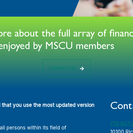
e about the full array of financ
s enjoyed by MSCU members
Contact Us
Cont
d that you use the most updated version
713-627
 persons within its field of
10100 Ri