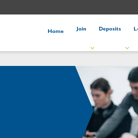
Join
Deposits
L
Home