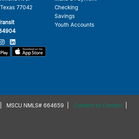
 Texas 77042
Checking
Savings
ransit
Youth Accounts
084904
MSCU NMLS# 664659
Consent to Contact