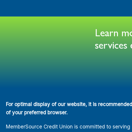
Learn mor
service
For optimal display of our website, it is recommende
of your preferred browser.
MemberSource Credit Union is committed to serving all