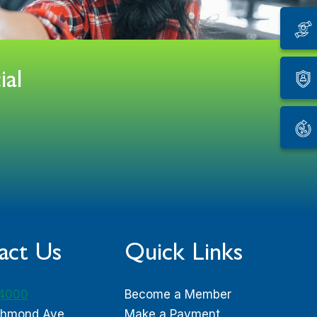
ial
act Us
Quick Links
-4000
Become a Member
chmond Ave.
Make a Payment