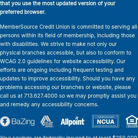
that you use the most updated version of your
preferred browser.
MemberSource Credit Union is committed to serving all
persons within its field of membership, including those
with disabilities. We strive to make not only our
physical branches accessible, but also to conform to
WCAG 2.0 guidelines for website accessibility. Our
efforts are ongoing including frequent testing and
updates to improve accessibility. Should you have any
problems accessing our branches or website, please
call us at 713.627.4000 so we may promptly assist you
and remedy any accessibility concerns.
Your savings are federally insured to at least $250,000