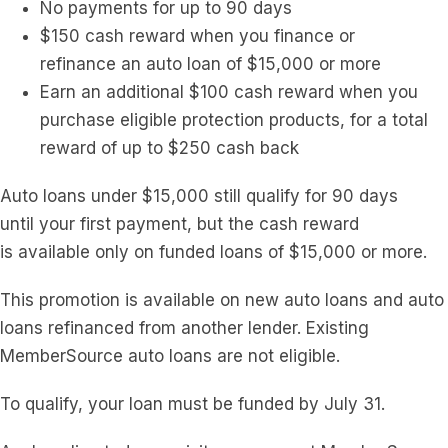
No payments for up to 90 days
$150 cash reward when you finance or
refinance
a
n
a
uto loan of $15,000 or more
Earn
a
n
a
dditional $100 cash reward when you
purchase eligible protection products, for
a
total
reward of up to $250 cash back
A
uto loans under $15,000 still qualify for 90 days
until
your
first payment, but the cash reward
is
a
vailable
on
ly
on
funded loans of $15,000 or more.
This promotion is
a
vailable
on
new
a
uto loans
a
nd
a
uto
loans refinanced from
a
nother lender. Existing
MemberSource
a
uto loans
a
re not eligible.
To qualify,
your
loan must be funded by July 31.