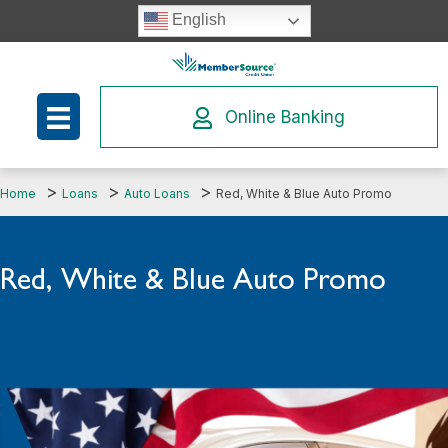
Skip
English
to
content
Online Banking
Home
Loans
Auto Loans
Red, White & Blue Auto Promo
Red, White & Blue Auto Promo