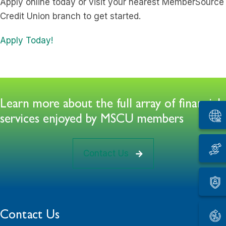
Apply online today or visit your nearest MemberSource
Credit Union branch to get started.
Apply Today!
Learn more about the full array of financial
services enjoyed by MSCU members
Contact Us
Contact Us