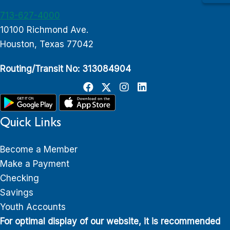
713-627-4000
10100 Richmond Ave.
Houston, Texas 77042
Routing/Transit No: 313084904
Quick Links
Become a Member
Make a Payment
Checking
Savings
Youth Accounts
For optimal display of our website, it is recommended