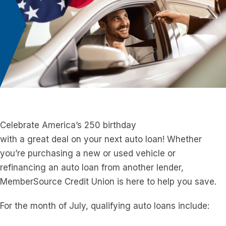
Celebrate America’s 250 birthday
with
a
great
deal
on
your
next
a
uto loan! Whether
you’re purchasing
a
new or used vehicle or
refinancing
a
n
a
uto loan from
a
nother lender,
MemberSource Credit Union is here to help you save.
For the month of July, qualifying
a
uto loans include: