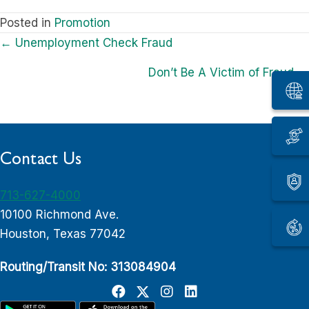
Posted in
Promotion
Posts
← Unemployment Check Fraud
navigation
Don’t Be A Victim of Fraud →
Contact Us
713-627-4000
10100 Richmond Ave.
Houston, Texas 77042
Routing/Transit No: 313084904