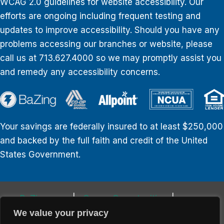
WCAG 2.0 guidelines for website accessibility. Our
efforts are ongoing including frequent testing and
updates to improve accessibility. Should you have any
problems accessing our branches or website, please
call us at 713.627.4000 so we may promptly assist you
and remedy any accessibility concerns.
Your savings are federally insured to at least $250,000
and backed by the full faith and credit of the United
States Government.
BaZing.com
Career Opportunities
Privacy Policy
Website Disclosures
We value your privacy