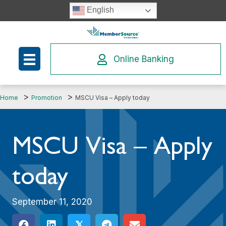
Skip
English
to
content
Online Banking
Home
Promotion
MSCU Visa – Apply today
MSCU Visa – Apply
today
September 11, 2020
𝕏