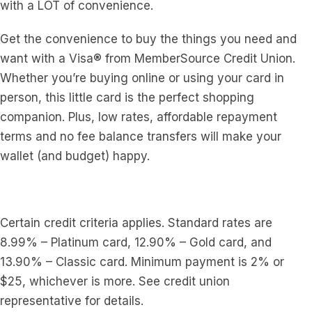
with a LOT of convenience.
Get the convenience to buy the things you need and
want with a Visa® from MemberSource Credit Union.
Whether you’re buying online or using your card in
person, this little card is the perfect shopping
companion. Plus, low rates, affordable repayment
terms and no fee balance transfers will make your
wallet (and budget) happy.
Certain credit criteria applies. Standard rates are
8.99% – Platinum card, 12.90% – Gold card, and
13.90% – Classic card. Minimum payment is 2% or
$25, whichever is more. See credit union
representative for details.