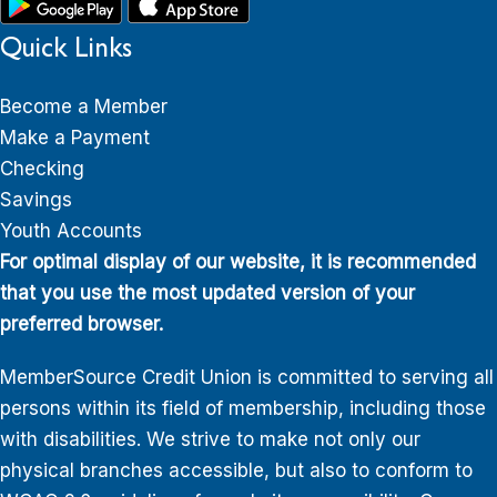
Quick Links
Become a Member
Make a Payment
Checking
Savings
Youth Accounts
For optimal display of our website, it is recommended
that you use the most updated version of your
preferred browser.
MemberSource Credit Union is committed to serving all
persons within its field of membership, including those
with disabilities. We strive to make not only our
physical branches accessible, but also to conform to