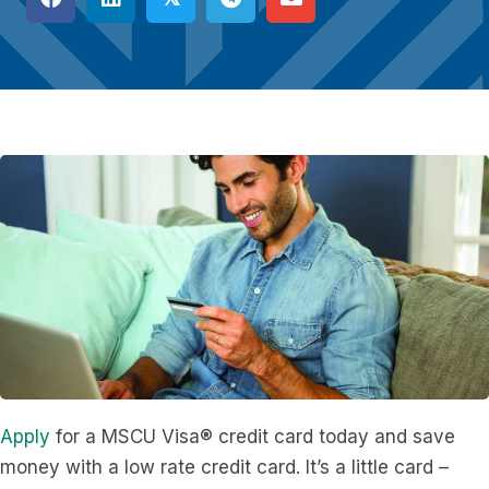
Apply
for a MSCU Visa® credit card today and save
money with a low rate credit card. It’s a little card –