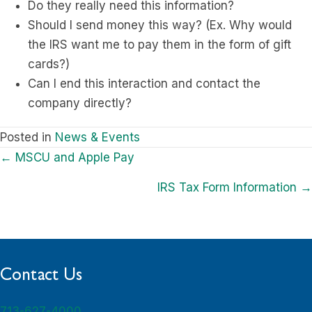
Do they really need this information?
Should I send money this way? (Ex. Why would
the IRS want me to pay them in the form of gift
cards?)
Can I end this interaction and contact the
company directly?
Posted in
News & Events
Posts
← MSCU and Apple Pay
navigation
IRS Tax Form Information →
Contact Us
713-627-4000