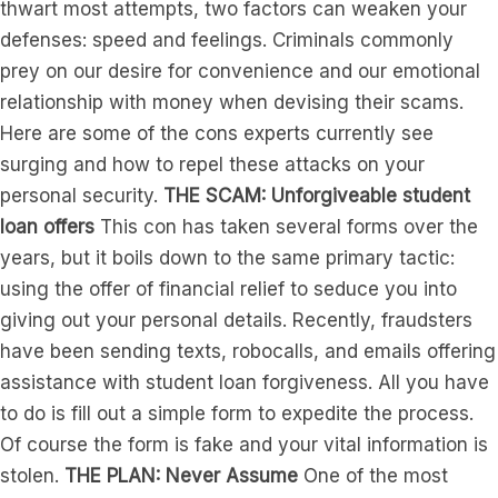
thwart most attempts, two factors can weaken your
defenses: speed and feelings. Criminals commonly
prey on our desire for convenience and our emotional
relationship with money when devising their scams.
Here are some of the cons experts currently see
surging and how to repel these attacks on your
personal security.
THE SCAM:
Unforgiveable student
loan offers
This con has taken several forms over the
years, but it boils down to the same primary tactic:
using the offer of financial relief to seduce you into
giving out your personal details. Recently, fraudsters
have been sending texts, robocalls, and emails offering
assistance with student loan forgiveness. All you have
to do is fill out a simple form to expedite the process.
Of course the form is fake and your vital information is
stolen.
THE PLAN: Never Assume
One of the most