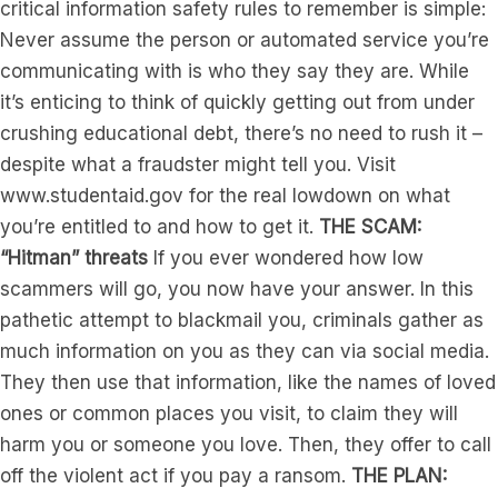
critical information safety rules to remember is simple:
Never assume the person or automated service you’re
communicating with is who they say they are. While
it’s enticing to think of quickly getting out from under
crushing educational debt, there’s no need to rush it –
despite what a fraudster might tell you. Visit
www.studentaid.gov for the real lowdown on what
you’re entitled to and how to get it.
THE SCAM:
“Hitman” threats
If you ever wondered how low
scammers will go, you now have your answer. In this
pathetic attempt to blackmail you, criminals gather as
much information on you as they can via social media.
They then use that information, like the names of loved
ones or common places you visit, to claim they will
harm you or someone you love. Then, they offer to call
off the violent act if you pay a ransom.
THE PLAN: