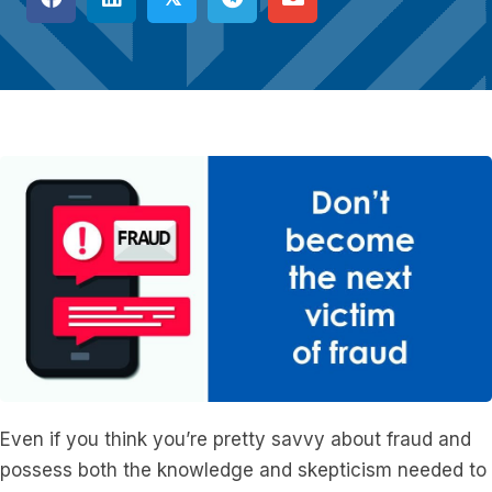
Even if you think you’re pretty savvy about fraud and
possess both the knowledge and skepticism needed to