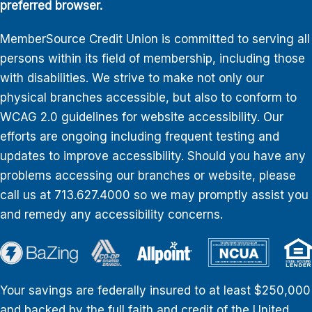
preferred browser.
MemberSource Credit Union is committed to serving all
persons within its field of membership, including those
with disabilities. We strive to make not only our
physical branches accessible, but also to conform to
WCAG 2.0 guidelines for website accessibility. Our
efforts are ongoing including frequent testing and
updates to improve accessibility. Should you have any
problems accessing our branches or website, please
call us at 713.627.4000 so we may promptly assist you
and remedy any accessibility concerns.
Your savings are federally insured to at least $250,000
and backed by the full faith and credit of the United