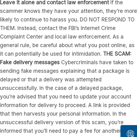
Leave it alone and contact law enforcement
If the
scammer knows they have your attention, they’re more
likely to continue to harass you. DO NOT RESPOND TO
THEM. Instead, contact the FBI’s Internet Crime
Complaint Center and local law enforcement. As a
general rule, be careful about what you post online, as
it can potentially be used for intimidation.
THE SCAM:
Fake delivery messages
Cybercriminals have taken to
sending fake messages explaining that a package is
delayed or that a delivery was attempted
unsuccessfully. In the case of a delayed package,
you’re advised that you need to update your account
information for delivery to proceed. A link is provided
that then harvests your personal information. In the
unsuccessful delivery version of this scam, you’re
informed that you’ll need to pay a fee for another