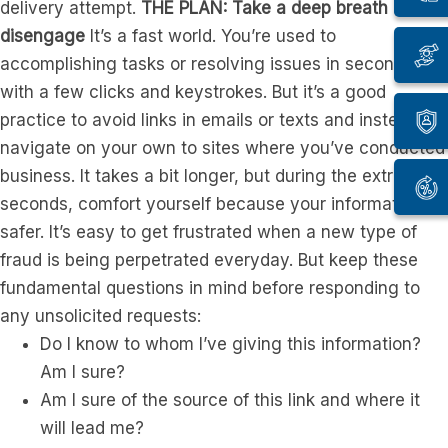
delivery attempt.
THE PLAN: Take a deep breath and
disengage
It’s a fast world. You’re used to
accomplishing tasks or resolving issues in seconds
with a few clicks and keystrokes. But it’s a good
practice to avoid links in emails or texts and instead
navigate on your own to sites where you’ve conducted
business. It takes a bit longer, but during the extra
seconds, comfort yourself because your information is
safer. It’s easy to get frustrated when a new type of
fraud is being perpetrated everyday. But keep these
fundamental questions in mind before responding to
any unsolicited requests:
Do I know to whom I’ve giving this information?
Am I sure?
Am I sure of the source of this link and where it
will lead me?