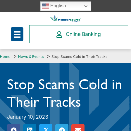
Skip
English
to
content
Online Banking
Home
News & Events
Stop Scams Cold in Their Tracks
Stop Scams Cold in
Their Tracks
January 10, 2023
𝕏