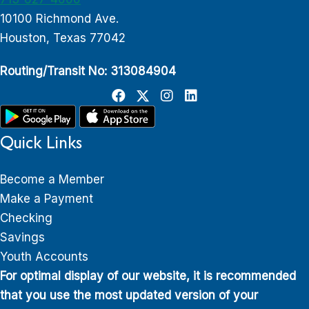
10100 Richmond Ave.
Houston, Texas 77042
Routing/Transit No: 313084904
Quick Links
Become a Member
Make a Payment
Checking
Savings
Youth Accounts
For optimal display of our website, it is recommended
that you use the most updated version of your