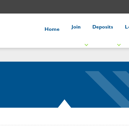
Join
Deposits
L
Home