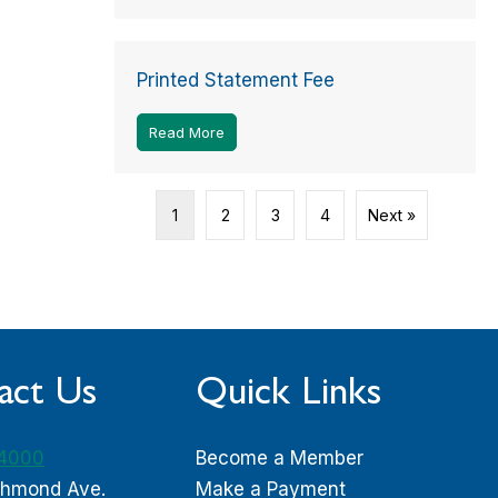
Printed Statement Fee
Read More
about Printed Statement Fee
1
2
3
4
Next »
act Us
Quick Links
-4000
Become a Member
chmond Ave.
Make a Payment