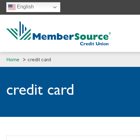
Skip
English
to
content
Home
credit card
credit card