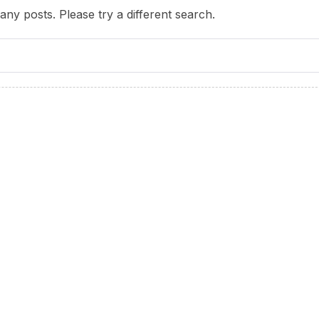
any posts. Please try a different search.