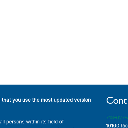
Cont
d that you use the most updated version
713-627
 persons within its field of
10100 Ri