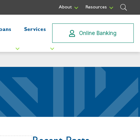
Sear
About
Resources
oans
Services
Online Banking