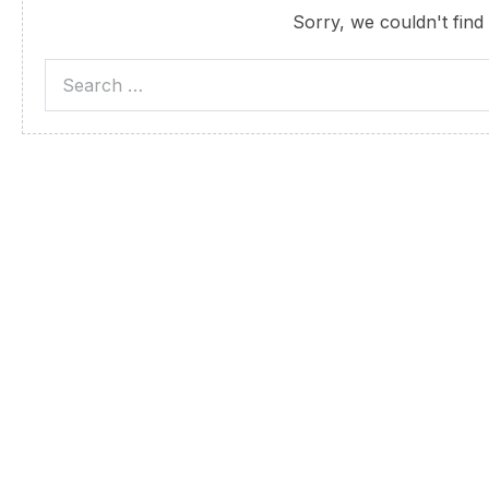
Sorry, we couldn't find 
Search
for: