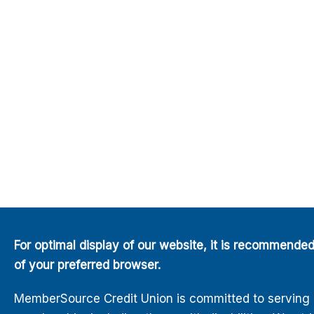
For optimal display of our website, it is recommende
of your preferred browser.
MemberSource Credit Union is committed to serving all