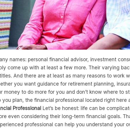
any names: personal financial advisor, investment consul
ly come up with at least a few more. Their varying ba
titles. And there are at least as many reasons to work wi
ether you want guidance for retirement planning, insur
 money to do more for you and don’t know where to start
p you plan, the financial professional located right here 
ncial Professional
Let’s be honest: life can be complica
re even considering their long-term financial goals. Tha
perienced professional can help you understand your own