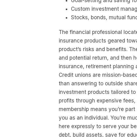
Goal-setting and saving fo
Custom investment mana
Stocks, bonds, mutual fun
The financial professional loca
insurance products geared towa
product’s risks and benefits. T
and potential return, and then 
insurance, retirement planning 
Credit unions are mission-based
than answering to outside share
investment products tailored t
profits through expensive fees, 
membership means you’re part o
you as an individual. You’re muc
here expressly to serve your bes
debt, build assets, save for e