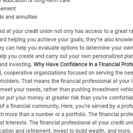
r education or long-term care
gement
ds and annuities
ted at your credit union not only has access to a great 
rd helping you achieve your goals; they’re also knowle
hey can help you evaluate options to determine your own
help you create and carry out your own personalized pla
and investing.
Why Have Confidence in a Financial Profe
, cooperative organizations focused on serving the nee
holders. That means the financial professional at your l
o meet your needs, rather than pushing investment vehi
or put your money at greater risk than you’re comfortabl
f a financial community. Here, you’re served by a profe
h more than a number or a portfolio. The financial profe
t interests. The financial professional at your credit u
ducation and retirement, invest to build wealth, and m