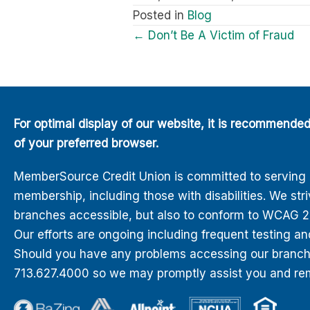
Posted in
Blog
Posts
← Don’t Be A Victim of Fraud
navigation
For optimal display of our website, it is recommende
of your preferred browser.
MemberSource Credit Union is committed to serving all
membership, including those with disabilities. We str
branches accessible, but also to conform to WCAG 2.0
Our efforts are ongoing including frequent testing an
Should you have any problems accessing our branches
713.627.4000 so we may promptly assist you and rem