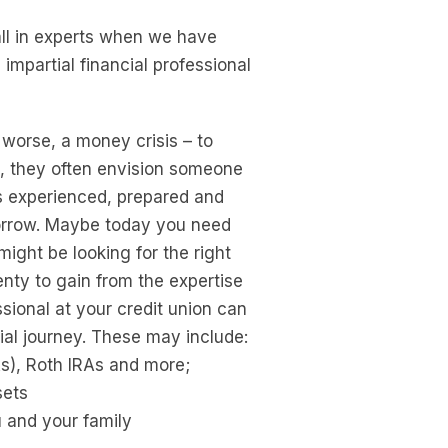
ll in experts when we have
impartial financial professional
 worse, a money crisis – to
al, they often envision someone
is experienced, prepared and
morrow. Maybe today you need
ight be looking for the right
enty to gain from the expertise
ssional at your credit union can
ial journey. These may include:
As), Roth IRAs and more;
sets
u and your family