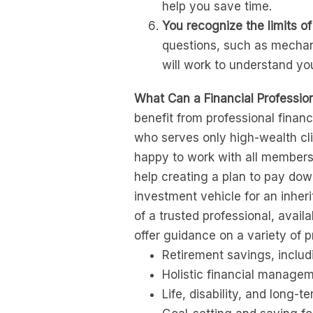
help you save time.
You recognize the limits of
questions, such as mechani
will work to understand yo
What Can a Financial Professio
benefit from professional finan
who serves only high-wealth clie
happy to work with all members
help creating a plan to pay dow
investment vehicle for an inher
of a trusted professional, availa
offer guidance on a variety of 
Retirement savings, includi
Holistic financial managem
Life, disability, and long-