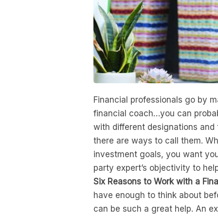
Financial professionals go by m
financial coach…you can probab
with different designations and 
there are ways to call them. Wh
investment goals, you want your
party expert’s objectivity to hel
Six Reasons to Work with a Fina
have enough to think about befo
can be such a great help. An ex