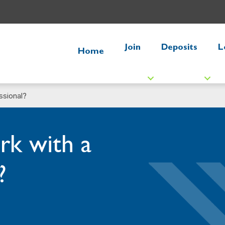
Join
Deposits
L
Home
ssional?
k with a
?