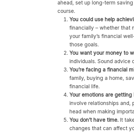
ahead, set up long-term saving
course.
You could use help achievi
financially – whether that
your family’s financial wel
those goals.
You want your money to work
individuals. Sound advice c
You’re facing a financial m
family, buying a home, sav
financial life.
Your emotions are getting 
involve relationships and, p
head when making importan
You don’t have time.
It tak
changes that can affect yo