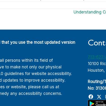
Understanding C
Cont
d that you use the most updated version
713-627
 persons within its field of
10100 Ri
ive to make not only our physical
Houston,
 guidelines for website accessibility.
d updates to improve accessibility.
Routing/T
 or website, please call us at
No: 313
edy any accessibility concerns.