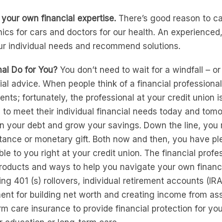
 your own financial expertise.
There’s good reason to ca
cs for cars and doctors for our health. An experienced, 
ur individual needs and recommend solutions.
nal Do for You?
You don’t need to wait for a windfall – or
cial advice. When people think of a financial profession
nts; fortunately, the professional at your credit union 
 to meet their individual financial needs today and to
n your debt and grow your savings. Down the line, you m
itance or monetary gift. Both now and then, you have pl
ble to you right at your credit union. The financial profe
products and ways to help you navigate your own financ
ng 401 (s) rollovers, individual retirement accounts (IR
ent for building net worth and creating income from as
term care insurance to provide financial protection for yo