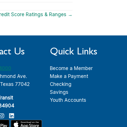
redit Score Ratings & Ranges →
act Us
Quick Links
-4000
Become a Member
chmond Ave.
Make a Payment
 Texas 77042
Checking
Savings
ransit
Youth Accounts
084904