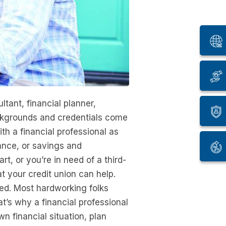
tant, financial planner,
ckgrounds and credentials come
th a financial professional as
ance, or savings and
, or you’re in need of a third-
at your credit union can help.
ted. Most hardworking folks
t’s why a financial professional
 financial situation, plan