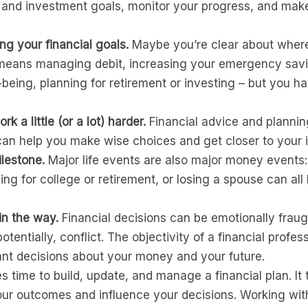
 and investment goals, monitor your progress, and mak
ng your financial goals.
Maybe you’re clear about where
 means managing debit, increasing your emergency savin
l-being, planning for retirement or investing – but you h
 a little (or a lot) harder.
Financial advice and planning
an help you make wise choices and get closer to your ind
ilestone.
Major life events are also major money events: 
ing for college or retirement, or losing a spouse can al
in the way.
Financial decisions can be emotionally fraug
otentially, conflict. The objectivity of a financial profe
t decisions about your money and your future.
es time to build, update, and manage a financial plan. It
ur outcomes and influence your decisions. Working with