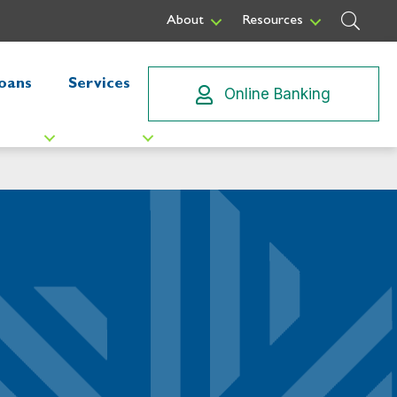
Sear
About
Resources
oans
Services
Online Banking