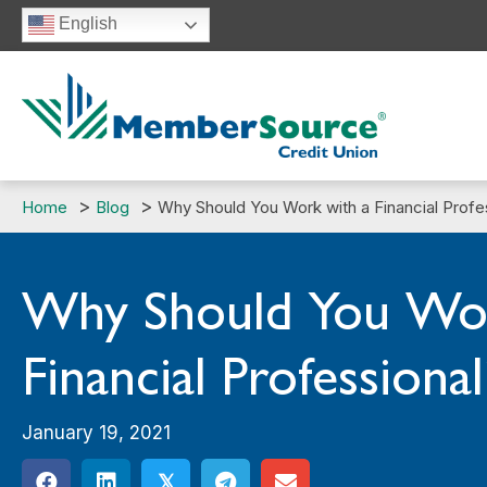
Skip
English
to
content
Home
Blog
Why Should You Work with a Financial Profe
Why Should You Wor
Financial Professional
January 19, 2021
𝕏