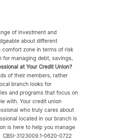
range of investment and
dgeable about different
 comfort zone in terms of risk
n for managing debt, savings,
ssional at Your Credit Union?
ds of their members, rather
ocal branch looks for
cles and programs that focus on
e with. Your credit union
ssional who truly cares about
ssional located in our branch is
nion is here to help you manage
ore. CBSI-3123009.1-0620-0722