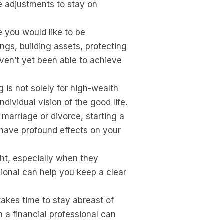
e adjustments to stay on
 you would like to be
gs, building assets, protecting
aven’t yet been able to achieve
 is not solely for high-wealth
ividual vision of the good life.
marriage or divorce, starting a
l have profound effects on your
ht, especially when they
ssional can help you keep a clear
 takes time to stay abreast of
 a financial professional can